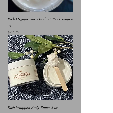
Rich Organic Shea Body Butter Cream 8
oz
Price
$29.96
Rich Whipped Body Butter 5 oz