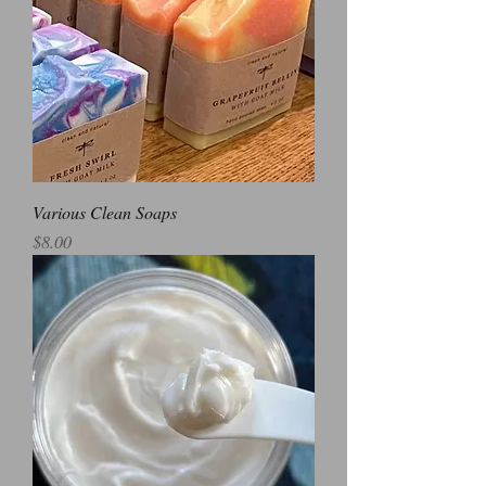
Various Clean Soaps
Price
$8.00