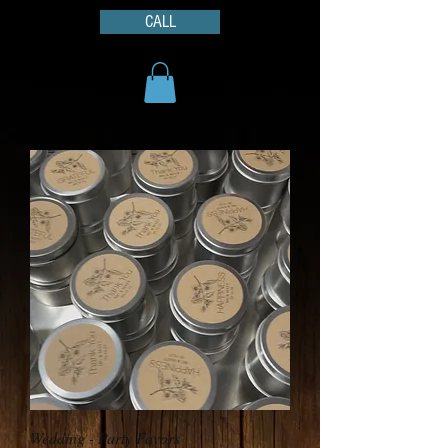
CALL
Wedding - Party Favors