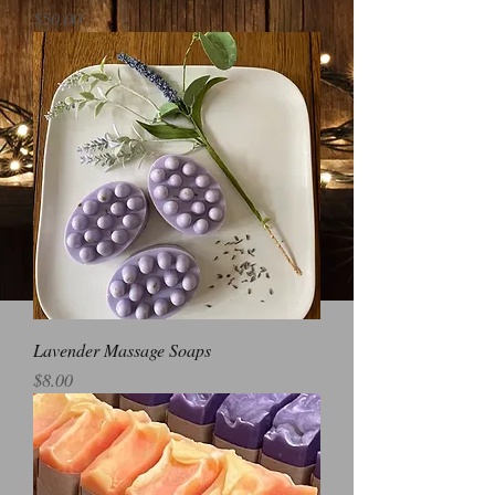
Price
$50.00
Lavender Massage Soaps
Price
$8.00